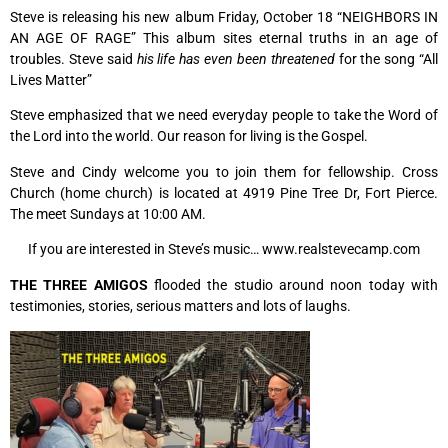
Steve is releasing his new album Friday, October 18 “NEIGHBORS IN
AN AGE OF RAGE” This album sites eternal truths in an age of
troubles. Steve said
his life has even been threatened
for the song “All
Lives Matter”
Steve emphasized that we need everyday people to take the Word of
the Lord into the world. Our reason for living is the Gospel.
Steve and Cindy welcome you to join them for fellowship. Cross
Church (home church) is located at 4919 Pine Tree Dr, Fort Pierce.
The meet Sundays at 10:00 AM.
If you are interested in Steve’s music… www.realstevecamp.com
THE THREE AMIGOS
flooded the studio around noon today with
testimonies, stories, serious matters and lots of laughs.