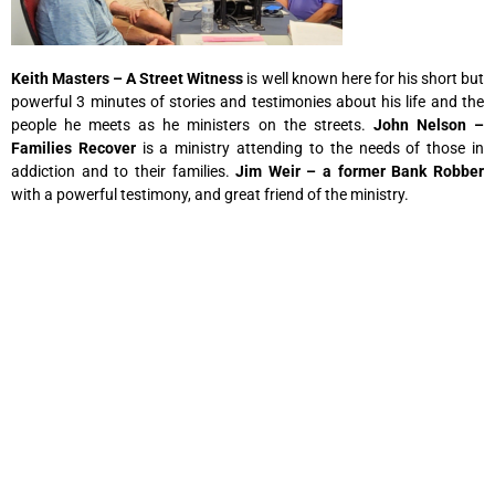
Keith Masters – A Street Witness
is well known here for his short but
powerful 3 minutes of stories and testimonies about his life and the
people he meets as he ministers on the streets.
John Nelson –
Families Recover
is a ministry attending to the needs of those in
addiction and to their families.
Jim Weir – a former Bank Robber
with a powerful testimony, and great friend of the ministry.