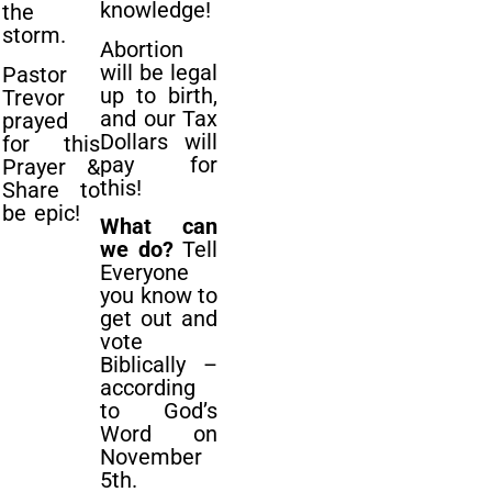
knowledge!
the
storm.
Abortion
will be legal
Pastor
up to birth,
Trevor
and our Tax
prayed
Dollars will
for this
pay for
Prayer &
this!
Share to
be epic!
What can
we do?
Tell
Everyone
you know to
get out and
vote
Biblically –
according
to God’s
Word on
November
5th.