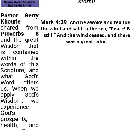
storm!
Pastor Gerry
Khourie
Mark 4:39
And he awoke and rebuk
shared from
the
wind and said to
the
sea, “Peace! 
Proverbs 8
still!” And
the
wind ceased, and
the
re
and the great
was a great calm.
Wisdom that
is contained
within the
words of this
Scripture, and
what God’s
Word offers
us. When we
apply God’s
Wisdom, we
experience
God’s
prosperity,
health, and