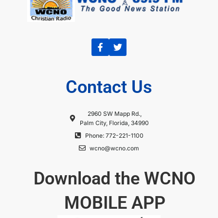
Contact Us
2960 SW Mapp Rd.,
Palm City, Florida, 34990
Phone: 772-221-1100
wcno@wcno.com
Download the WCNO
MOBILE APP