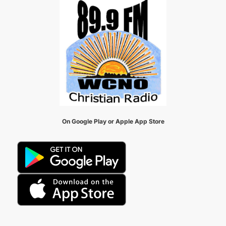
On Google Play or Apple App Store