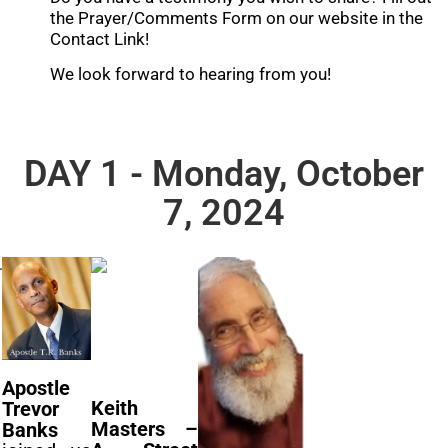
the Prayer/Comments Form on our website in the
Contact Link!
We look forward to hearing from you!
DAY 1 - Monday, October
7, 2024
Apostle
Keith
Trevor
Masters –
Banks