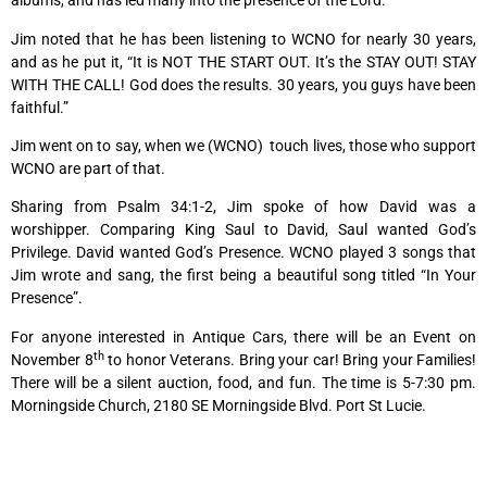
albums, and has led many into the presence of the Lord.
Jim noted that he has been listening to WCNO for nearly 30 years,
and as he put it, “It is NOT THE START OUT. It’s the STAY OUT! STAY
WITH THE CALL! God does the results. 30 years, you guys have been
faithful.”
Jim went on to say, when we (WCNO) touch lives, those who support
WCNO are part of that.
Sharing from Psalm 34:1-2, Jim spoke of how David was a
worshipper. Comparing King Saul to David, Saul wanted God’s
Privilege. David wanted God’s Presence. WCNO played 3 songs that
Jim wrote and sang, the first being a beautiful song titled “In Your
Presence”.
For anyone interested in Antique Cars, there will be an Event on
th
November 8
to honor Veterans. Bring your car! Bring your Families!
There will be a silent auction, food, and fun. The time is 5-7:30 pm.
Morningside Church, 2180 SE Morningside Blvd. Port St Lucie.