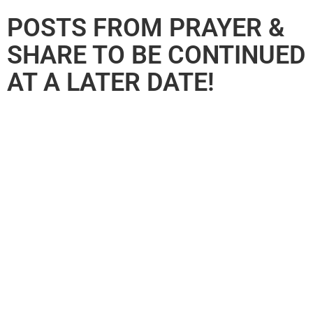
POSTS FROM PRAYER &
SHARE TO BE CONTINUED
AT A LATER DATE!