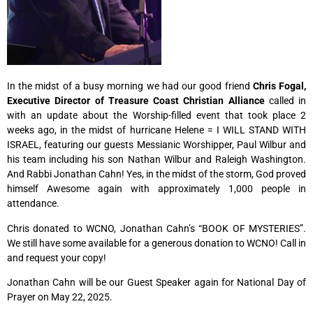
In the midst of a busy morning we had our good friend
Chris Fogal,
Executive Director of Treasure Coast Christian Alliance
called in
with an update about the Worship-filled event that took place 2
weeks ago, in the midst of hurricane Helene = I WILL STAND WITH
ISRAEL, featuring our guests Messianic Worshipper, Paul Wilbur and
his team including his son Nathan Wilbur and Raleigh Washington.
And Rabbi Jonathan Cahn! Yes, in the midst of the storm, God proved
himself Awesome again with approximately 1,000 people in
attendance.
Chris donated to WCNO, Jonathan Cahn’s “BOOK OF MYSTERIES”.
We still have some available for a generous donation to WCNO! Call in
and request your copy!
Jonathan Cahn will be our Guest Speaker again
for National Day of
Prayer on May 22, 2025.