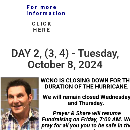
For more
information
CLICK
HERE
DAY 2, (3, 4) - Tuesday,
October 8, 2024
WCNO IS CLOSING DOWN FOR TH
DURATION OF THE HURRICANE.
We will remain closed Wednesda
and Thursday.
Prayer & Share will resume
Fundraising on Friday, 7:00 AM. W
pray for all you you to be safe in th