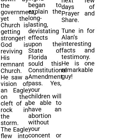
next few
began to
the
days of
explain the
government,
Prayer and
long-
yet the
Share.
lasting,
Church is
Tune in for
devistating
getting
Alan’s
effects
stronger!
interesting
upon the
God is
facts and
State of
reviving
testimony.
Florida
His
He is one
sould this
remnant
remarkable
Constitutional
Church.
guy!
Amendment
He saw a
pass. Yes,
vision of
your
an Eagle
children will
on the
be able to
cleft of a
have an
rock in
abortion
the
without
storm.
your
The Eagle
concent or
flew into