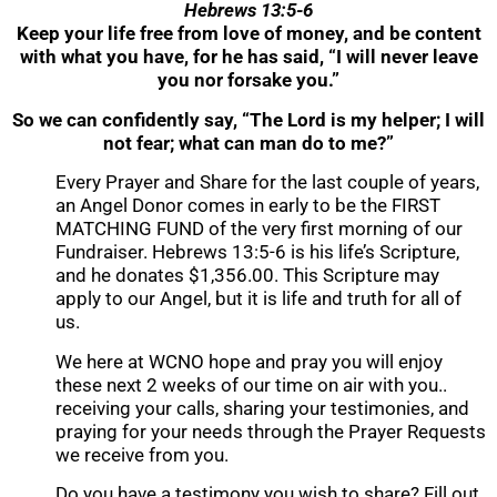
Hebrews 13:5-6
Keep your life free from love of money, and be content
with what you have, for he has said, “I will never leave
you nor forsake you.”
So we can confidently say, “The Lord is my helper; I will
not fear; what can man do to me?”
Every Prayer and Share for the last couple of years,
an Angel Donor comes in early to be the FIRST
MATCHING FUND of the very first morning of our
Fundraiser. Hebrews 13:5-6 is his life’s Scripture,
and he donates $1,356.00. This Scripture may
apply to our Angel, but it is life and truth for all of
us.
We here at WCNO hope and pray you will enjoy
these next 2 weeks of our time on air with you..
receiving your calls, sharing your testimonies, and
praying for your needs through the Prayer Requests
we receive from you.
Do you have a testimony you wish to share? Fill out