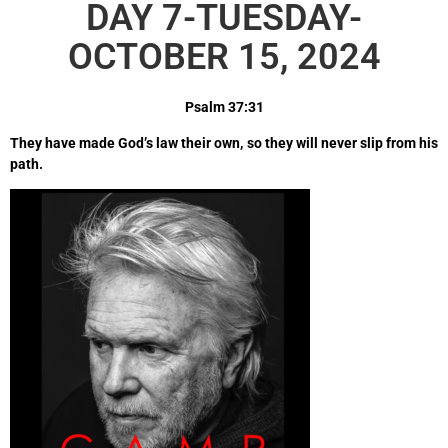
DAY 7-TUESDAY-
OCTOBER 15, 2024
Psalm 37:31
They have made God’s law their own, so they will never slip from his
path.