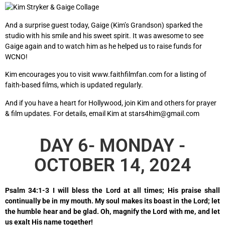
And a surprise guest today, Gaige (Kim’s Grandson) sparked the
studio with his smile and his sweet spirit. It was awesome to see
Gaige again and to watch him as he helped us to raise funds for
WCNO!
Kim encourages you to visit
www.faithfilmfan.com
for a listing of
faith-based films, which is updated regularly.
And if you have a heart for Hollywood, join Kim and others for prayer
& film updates. For details, email Kim at stars4him@gmail.com
DAY 6- MONDAY -
OCTOBER 14, 2024
Psalm 34:1-3 I will bless the Lord at all times; His praise shall
continually be in my mouth. My soul makes its boast in the Lord; let
the humble hear and be glad. Oh, magnify the Lord with me, and let
us exalt His name together!