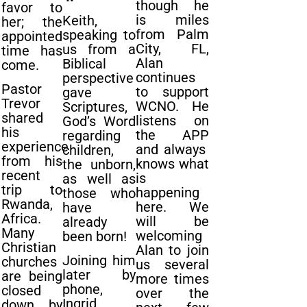
though he
favor to
is miles
Keith,
her; the
from Palm
speaking to
appointed
City, FL,
us from a
time has
Alan
Biblical
come.
continues
perspective
Pastor
to support
gave
Trevor
WCNO. He
Scriptures,
shared
listens on
God’s Word
his
the APP
regarding
experience
and always
children,
from his
knows what
the unborn,
recent
is
as well as
trip to
happening
those who
Rwanda,
here. We
have
Africa.
will be
already
Many
welcoming
been born!
Christian
Alan to join
Joining him
churches
us several
later by
are being
more times
phone,
closed
over the
Ingrid
down by