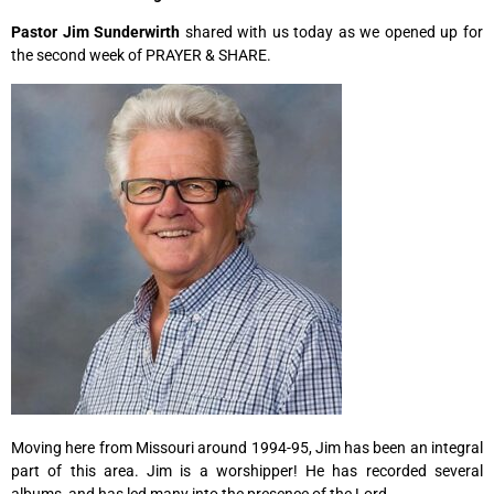
Pastor Jim Sunderwirth
shared with us today as we opened up for
the second week of PRAYER & SHARE.
Moving here from Missouri around 1994-95, Jim has been an integral
part of this area. Jim is a worshipper! He has recorded several