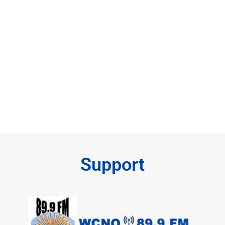
Support