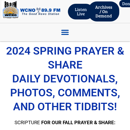
Don
Archives
Listen
/ On
Live
Demand
ROBERT WHITLACH – THRIVENT FINANCIAL, Wed. Live 06.03.26
2024 SPRING PRAYER &
SHARE
DAILY DEVOTIONALS,
PHOTOS, COMMENTS,
AND OTHER TIDBITS!
SCRIPTURE
FOR OUR FALL PRAYER & SHARE: