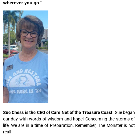
wherever you go.”
Sue Chess is the CEO of Care Net of the Treasure
Coast
. Sue began
our day with words of wisdom and hope! Concerning the storms of
life, We are in a time of Preparation. Remember, The Monster is not
real!