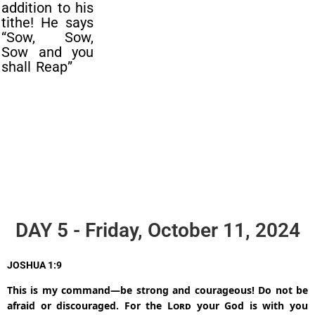
addition to his
tithe! He says
“Sow, Sow,
Sow and you
shall Reap”
DAY 5 - Friday, October 11, 2024
JOSHUA 1:9
This is my command—be strong and courageous! Do not be
afraid or discouraged. For the
Lord
your God is with you