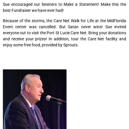
Sue encouraged our listeners to Make a Statement! Make this the
best Fundraiser we have ever had!
Because of the storms, the Care Net Walk for Life at the MidFlorida
Event center was cancelled. But Satan never wins! Sue invited
everyone out to visit the Port St Lucie Care Net. Bring your donations
and receive your prizes! In addition, tour the Care Net facility and
enjoy some free food, provided by Sprouts.