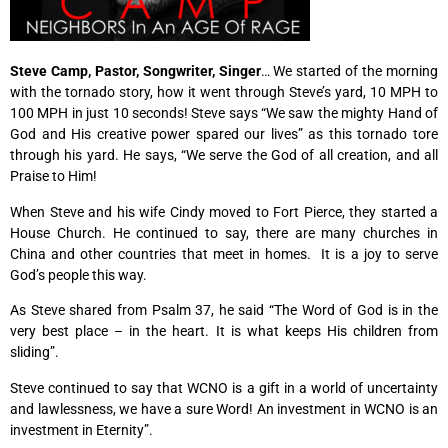
Steve Camp, Pastor, Songwriter, Singer
… We started of the morning
with the tornado story, how it went through Steve’s yard, 10 MPH to
100 MPH in just 10 seconds! Steve says “We saw the mighty Hand of
God and His creative power spared our lives” as this tornado tore
through his yard. He says, “We serve the God of all creation, and all
Praise to Him!
When Steve and his wife Cindy moved to Fort Pierce, they started a
House Church. He continued to say, there are many churches in
China and other countries that meet in homes. It is a joy to serve
God’s people this way.
As Steve shared from Psalm 37, he said “The Word of God is in the
very best place – in the heart. It is what keeps His children from
sliding”.
Steve continued to say that WCNO is a gift in a world of uncertainty
and lawlessness, we have a sure Word! An investment in WCNO is an
investment in Eternity”.