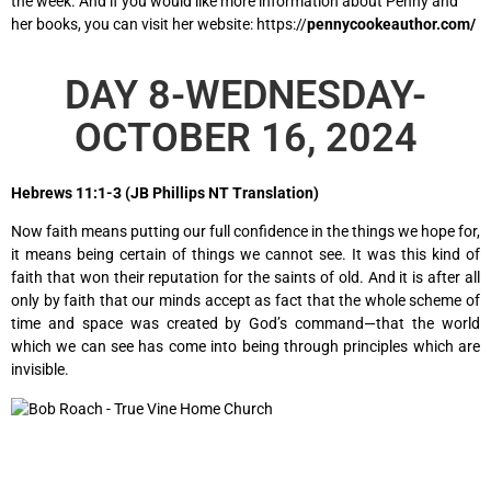
the week. And if you would like more information about Penny and
her books, you can visit her website: https://
pennycookeauthor.com/
DAY 8-WEDNESDAY-
OCTOBER 16, 2024
Hebrews 11:1-3 (JB Phillips NT Translation)
Now faith means putting our full confidence in the things we hope for,
it means being certain of things we cannot see. It was this kind of
faith that won their reputation for the saints of old. And it is after all
only by faith that our minds accept as fact that the whole scheme of
time and space was created by God’s command—that the world
which we can see has come into being through principles which are
invisible.