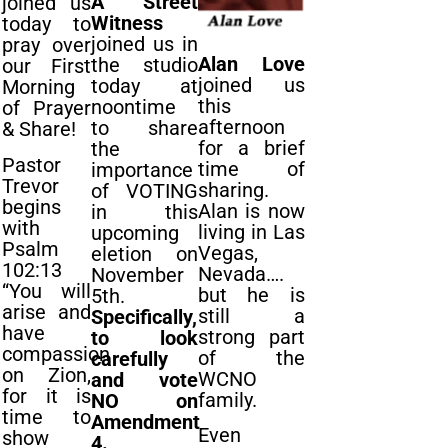
A Street
joined us
Witness
today to
joined us in
pray over
Alan Love
the studio
our First
joined us
today at
Morning
this
noontime
of Prayer
afternoon
to share
& Share!
for a brief
the
Pastor
time of
importance
Trevor
sharing.
of VOTING
begins
Alan is now
in this
with
living in Las
upcoming
Psalm
Vegas,
eletion on
102:13
Nevada….
November
“You will
but he is
5th.
arise and
still a
Specifically,
have
strong part
to look
compassion
of the
carefully
on Zion,
WCNO
and vote
for it is
family.
NO on
time to
Amendment
Even
show
4.