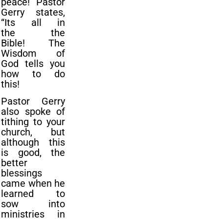
peace!
Pastor
Gerry states,
“Its all in
the
the
Bible!
The
Wisdom of
God tells you
how to do
this!
Pastor Gerry
also spoke of
tithing to your
church, but
although this
is good, the
better
blessings
came when he
learned to
sow into
ministries in