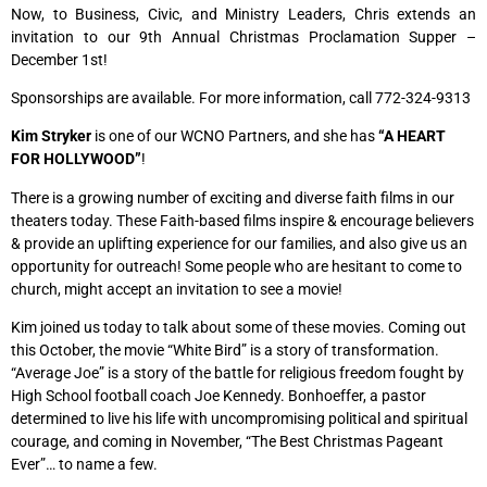
Now, to Business, Civic, and Ministry Leaders, Chris extends an
invitation to our 9th Annual Christmas Proclamation Supper –
December 1st!
Sponsorships are available. For more information, call 772-324-9313
Kim
Stryker
is one of our WCNO Partners, and she has
“A HEART
FOR HOLLYWOOD”
!
There is a growing number of exciting and diverse faith films in our
theaters today. These Faith-based films inspire & encourage believers
& provide an uplifting experience for our families, and also give us an
opportunity for outreach! Some people who are hesitant to come to
church, might accept an invitation to see a movie!
Kim joined us today to talk about some of these movies. Coming out
this October, the movie “White Bird” is a story of transformation.
“Average Joe” is a story of the battle for religious freedom fought by
High School football coach Joe Kennedy. Bonhoeffer, a pastor
determined to live his life with uncompromising political and spiritual
courage, and coming in November, “The Best Christmas Pageant
Ever”… to name a few.