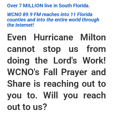
Over 7 MILLION live in South Florida.
WCNO 89.9 FM reaches into 11 Florida
counties and into the entire world through
the internet!
Even Hurricane Milton
cannot stop us from
doing the Lord's Work!
WCNO's Fall Prayer and
Share is reaching out to
you to. Will you reach
out to us?