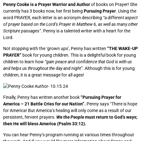
Penny Cooke is a Prayer Warrior and Author
of books on Prayer! She
currently has 3 books now, her first being
Pursuing Prayer
. Using the
word PRAYER, each letter is an acronym describing
“a different aspect
of prayer based on the Lord’s Prayer in Matthew 6, as well as many other
Scripture passages”
. Penny is a talented writer with a heart for the
Lord.
Not stopping with the ‘grown ups’, Penny has written
“THE WAKE-UP
PRAYER”
book for young children. This is a delightful book for young
children to learn how
“gain peace and confidence that God is with us
and helps us throughout the day and night”.
Although this is for young
children, it is a great message for all ages!
Finally, Penny has written another book
“Pursuing Prayer for
America – 21 Battle Cries for our Nation”.
Penny says “There is hope
for America! But America’s healing will only come as a result of our
persistent, fervent prayers.
We the People
must return to God’s ways;
then He will bless America (Psalm 33:12).
You can hear Penny’s program running at various times throughout