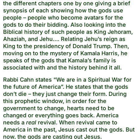
the different chapters one by one giving a brief
synopsis of each showing how the gods use
people – people who become avatars for the
gods to do their bidding. Also looking into the
Biblical history of such people as King Jehoram,
Ahaziah, and Jehu…. Relating Jehu’s reign as
King to the presidency of Donald Trump. Then,
moving on to the mystery of Kamala Harris, he
speaks of the gods that Kamala’s family is
associated with and the history behind it all.
Rabbi Cahn states “We are in a Spiritual War for
the future of America”. He states that the gods
don’t die – they just change their form. During
this prophetic window, in order for the
government to change, hearts need to be
changed or everything goes back. America
needs a
real
revival. When revival came to
America in the past, Jesus cast out the gods. But
now, the gods are casting out Jesus.