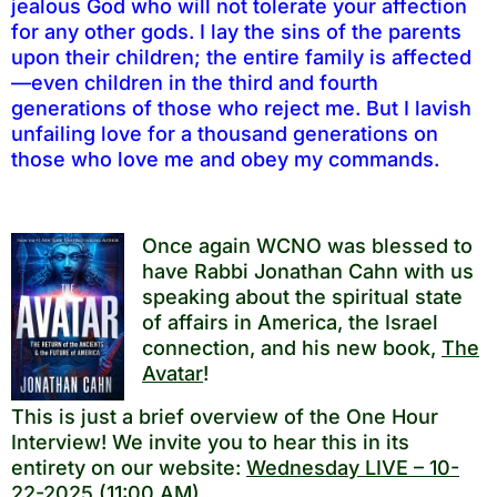
jealous God who will not tolerate your affection
for any other gods. I lay the sins of the parents
upon their children; the entire family is affected
—even children in the third and fourth
generations of those who reject me. But I lavish
unfailing love for a thousand generations on
those who love me and obey my commands.
Once again WCNO was blessed to
have Rabbi Jonathan Cahn with us
speaking about the spiritual state
of affairs in America, the Israel
connection, and his new book,
The
Avatar
!
This is just a brief overview of the One Hour
Interview! We invite you to hear this in its
entirety on our website:
Wednesday LIVE – 10-
22-2025 (11:00 AM)