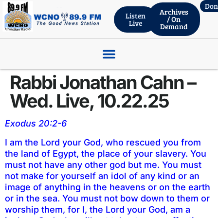
Don
Archives
Listen
/ On
Live
Demand
ROBERT WHITLACH – THRIVENT FINANCIAL, Wed. Live 06.03.26
Rabbi Jonathan Cahn –
Wed. Live, 10.22.25
Exodus 20:2-6
I am the Lord your God, who rescued you from
the land of Egypt, the place of your slavery. You
must not have any other god but me. You must
not make for yourself an idol of any kind or an
image of anything in the heavens or on the earth
or in the sea. You must not bow down to them or
worship them, for I, the Lord your God, am a