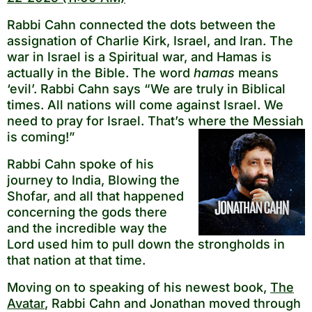
Rabbi Cahn connected the dots between the
assignation of Charlie Kirk, Israel, and Iran. The
war in Israel is a Spiritual war, and Hamas is
actually in the Bible. The word
hamas
means
‘evil’. Rabbi Cahn says “We are truly in Biblical
times. All nations will come against Israel. We
need to pray for Israel. That’s where the Messiah
is coming!”
Rabbi Cahn spoke of his
journey to India, Blowing the
Shofar, and all that happened
concerning the gods there
and the incredible way the
Lord used him to pull down the strongholds in
that nation at that time.
Moving on to speaking of his newest book,
The
Avatar
, Rabbi Cahn and Jonathan moved through