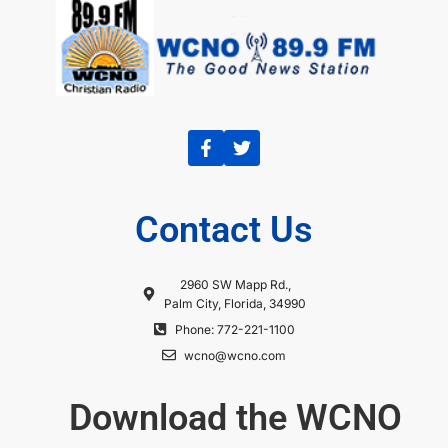
Contact Us
2960 SW Mapp Rd.,
Palm City, Florida, 34990
Phone: 772-221-1100
wcno@wcno.com
Download the WCNO