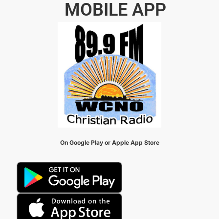
MOBILE APP
On Google Play or Apple App Store