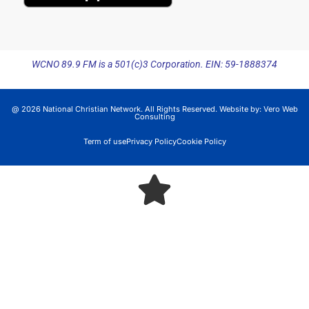
WCNO 89.9 FM is a 501(c)3 Corporation. EIN: 59-1888374
@ 2026 National Christian Network. All Rights Reserved. Website by:
Vero Web
Consulting
Term of use
Privacy Policy
Cookie Policy