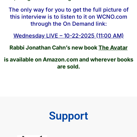
The only way for you to get the full picture of
this interview is to listen to it on WCNO.com
through the On Demand link:
Wednesday LIVE – 10-22-2025 (11:00 AM)
Rabbi Jonathan Cahn’s new book
The Avatar
is available on Amazon.com and wherever books
are sold.
Support