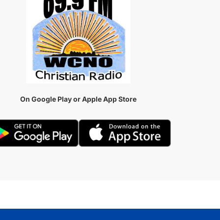
On Google Play or Apple App Store