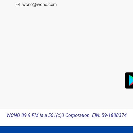
wcno@wcno.com
WCNO 89.9 FM is a 501(c)3 Corporation. EIN: 59-1888374