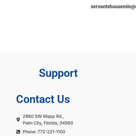
ger’s contact information: 802-338-6552 /
servantshousemin@
Support
Contact Us
2960 SW Mapp Rd.,
Palm City, Florida, 34990
Phone: 772-221-1100