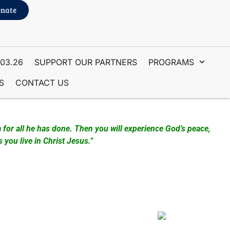
nate
.03.26
SUPPORT OUR PARTNERS
PROGRAMS
S
CONTACT US
 for all he has done. Then you will experience God’s peace,
you live in Christ Jesus.”
here Prayer Intercessors gather and pray for the people
Station. People come from many areas of the world to visit
 and materials. We also have Hats and Shirts available