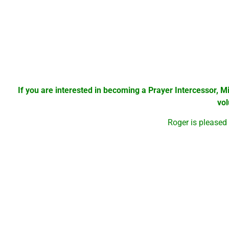
Since its beginning 2 years ago, more than 1000 people hav
have made the decision to accept Jesus as Savior and Lord
Currently there are 3 Prayer Stations in St Lucie County. On
feeding not only the body but the spirit.
There have been many testimonies of prayers being answere
If you are interested in becoming a Prayer Intercessor, M
vo
Roger is pleased
There will be Praise & Worship, Testimony time, pray er for