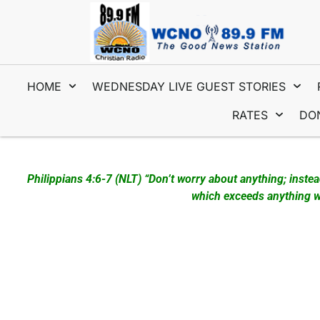
HOME
WEDNESDAY LIVE GUEST STORIES
RATES
DO
WEDNESDAY LIVE – JANUARY 22, 2025 First Guests – Roger
Philippians 4:6-7 (NLT) “Don’t worry about anything; inste
which exceeds anything we
Since January 2023 the Prayer Station has been set up in 
that come by! These intercessors are from numerous churche
Fort Pierce and visit the Prayer Station while here. We han
imprinted with “Prayer Station” and “Prayer Changes Thing