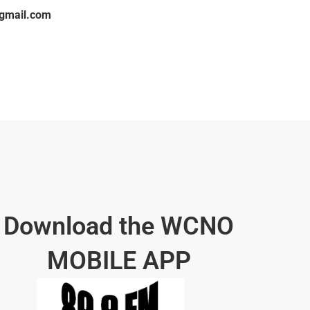
gmail.com
Download the WCNO
MOBILE APP