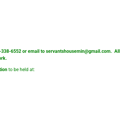
are varied, and a number of these people
ood and there they receive prayer as well,
d to come by for prayer.
02-338-6552 or email to
servantshousemin@gmail.com
. All
ork.
tion
to be held at:
hments in the Fellowship Hall behind the church.