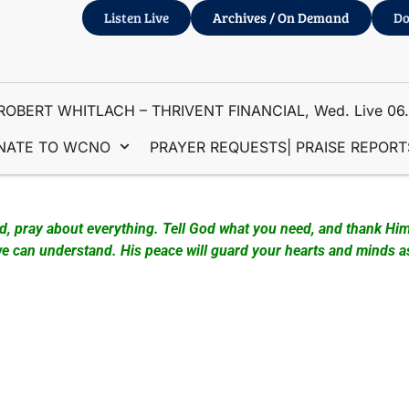
Listen Live
Archives / On Demand
Do
ROBERT WHITLACH – THRIVENT FINANCIAL, Wed. Live 06
NATE TO WCNO
PRAYER REQUESTS| PRAISE REPORT
 Couture & Larry Murphy – Prayer Station Ministry
ad, pray about everything. Tell God what you need, and thank Him
 can understand. His peace will guard your hearts and minds as 
downtown Fort Pierce at the Farmers Market from 8 am to 1 pm w
s in this area, and have participated in supporting the Prayer 
d out the Gospel of John plus other approved Christian booklets
s”.