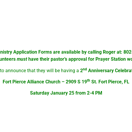
e been prayed for at the Prayer Station. These prayer requests 
!
e of them is located where folks needing food go to pick up the f
d in various ways, even of healing miracles.
Everyone
is invite
inistry Application Forms are available by calling Roger at: 8
lunteers
must
have their pastor’s approval for Prayer Station w
nd
 to announce that they will be having a
2
Anniversary Celebra
th
Fort Pierce Alliance Church – 2909 S 19
St. Fort Pierce, FL
Saturday January 25 from 2-4 PM
 personal & ministry needs and a time of fello0wship and refres