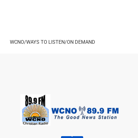
Again, Ro
As always, you can here this Interview by going to
WCNO/WAYS TO LISTEN/ON DEMAND