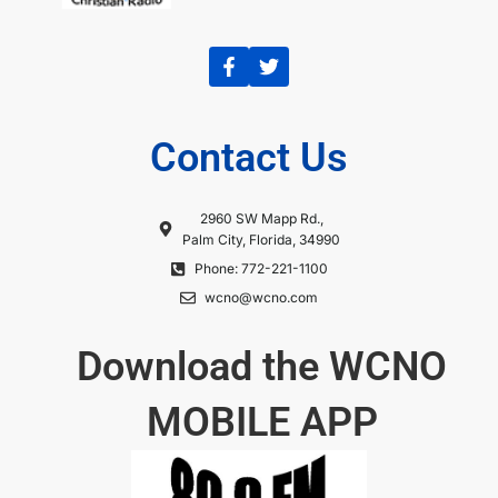
Contact Us
2960 SW Mapp Rd.,
Palm City, Florida, 34990
Phone: 772-221-1100
wcno@wcno.com
Download the WCNO
MOBILE APP