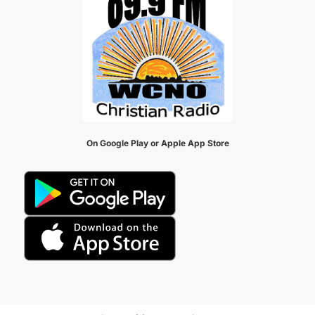
On Google Play or Apple App Store