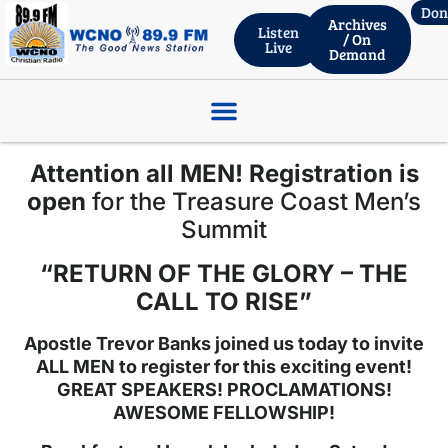
Don
Archives
Listen
/ On
Live
Demand
ROBERT WHITLACH – THRIVENT FINANCIAL, Wed. Live 06.03.26
Attention all MEN! Registration is
open
for the Treasure Coast Men’s
Summit
“RETURN OF THE GLORY – THE
CALL TO RISE”
Apostle Trevor Banks joined us today to invite
ALL MEN to register for this exciting event!
GREAT SPEAKERS! PROCLAMATIONS!
AWESOME FELLOWSHIP!