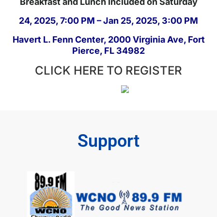
Breakfast and Lunch Included on Saturday
24, 2025, 7:00 PM – Jan 25, 2025, 3:00 PM
Havert L. Fenn Center, 2000 Virginia Ave, Fort
Pierce, FL 34982
CLICK HERE TO REGISTER
Support