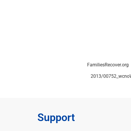
You can reach John at 772-285-5828 or
FamiliesRecover.org
 and select ON DEMAND. Or, click this link:
2013/00752_wcnoW
Support