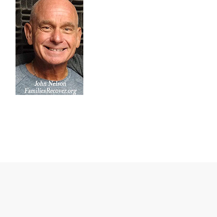
Click on the WAYS TO LISTEN tab