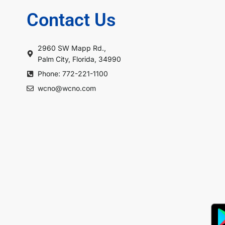
Contact Us
2960 SW Mapp Rd.,
Palm City, Florida, 34990
Phone: 772-221-1100
wcno@wcno.com