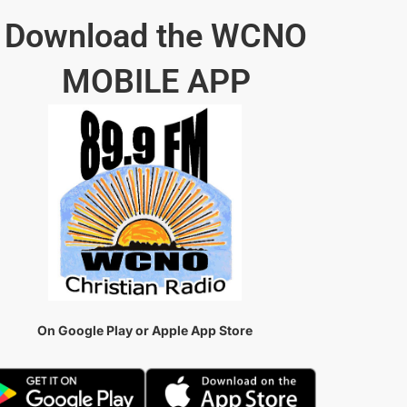
Download the WCNO
MOBILE APP
On Google Play or Apple App Store