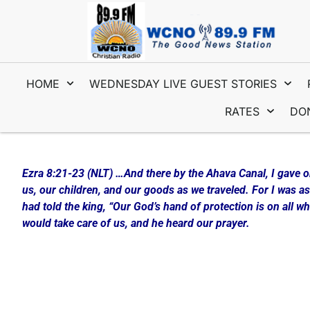
HOME
WEDNESDAY LIVE GUEST STORIES
RATES
DO
Interview #1 with Tim & Maria Wydro
Ezra 8:21-23 (NLT) …And there by the Ahava Canal, I gave o
us, our children, and our goods as we traveled. For I was 
had told the king, “Our God’s hand of protection is on all 
would take care of us, and he heard our prayer.
The New Year is a way for many people to “begin again”… be
Prayer! Only something good can come from this if you pur
Tim and Maria Wydro came into the WCNO studio today and
and Prayer that makes it not only simple but enjoyable!