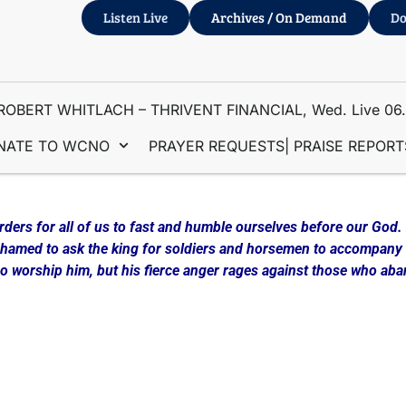
Listen Live
Archives / On Demand
Do
ROBERT WHITLACH – THRIVENT FINANCIAL, Wed. Live 06
NATE TO WCNO
PRAYER REQUESTS| PRAISE REPORT
rders for all of us to fast and humble ourselves before our God.
ashamed to ask the king for soldiers and horsemen to accompany 
who worship him, but his fierce anger rages against those who ab
gin a new exercise program, diet, Bible reading regimen or som
sue the Lord through Fasting and Prayer.
 presented in depth, the “21 DAY DANIEL FAST. Maria develope