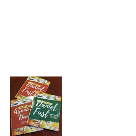
th
WCNO is partnering again, for the 5
year, to begin the
21 
Workbook. She explained the Sections of the book, each one’
Tim shared a powerful testimony of the one and only time h
said that after he had lost 40 lbs., it was time for him to 
We can be “communing with the Lord” but if we aren’t seeking
hardened her heart, the healing began! As Tim and Maria so
Jonathan said, instead of focusing on telling God about yo
This Wednes
Click on the WAYS 