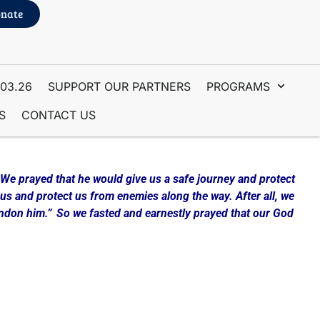
nate
.03.26
SUPPORT OUR PARTNERS
PROGRAMS
S
CONTACT US
 We prayed that he would give us a safe journey and protect
us and protect us from enemies along the way. After all, we
andon him.”
So we fasted and earnestly prayed that our God
ething other. Consider beginning the year with Fasting and
d this Workbook to walk you through a method of Fasting