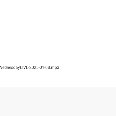
ednesdayLIVE-2025-01-08.mp3