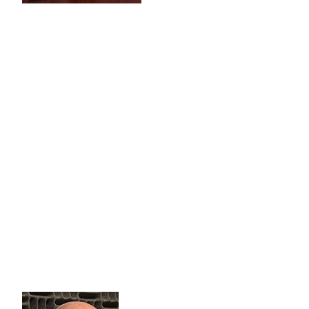
Interview #2 with John Nelson
Matthew 25: 37-40
“Then these righteous ones will reply, 
you hospitality? Or naked and give you clothing? When did we 
of these my brothers and sisters, you were doing it to me!’”
John Nelson is a long-standing friend of WCNO 89.9 FM. He 
be. He says, traction takes time, but as we hear continua
On January 2, John once aga
Our 11th year providing outreach stadium events. This year
lift and Building Champions from Coral springs. WE W
As always, John says IF YOU 