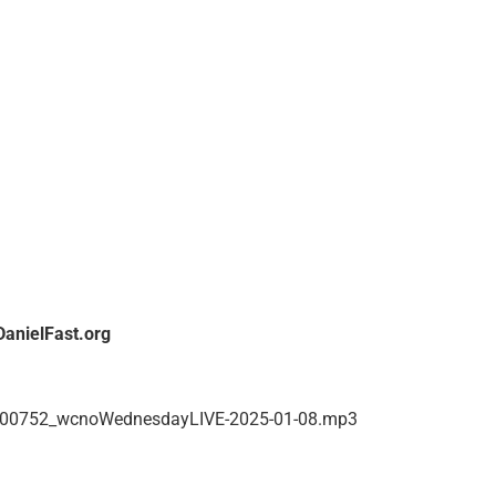
hrough a STEP BY STEP – what to do every day using the
hich contains Menu Ideas, Bible Study Ideas, etc.
pression and anxiety which went on for about 2½ years! Tim
r heart at the bottom had hardened and was not pumping blood.
nto the trap of satan. Once Maria confessed that she had
aled of their diseases
DanielFast.org
hear it again, you can go to WCNO.COM.
00752_wcnoWednesdayLIVE-2025-01-08.mp3